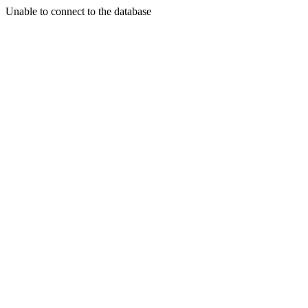
Unable to connect to the database